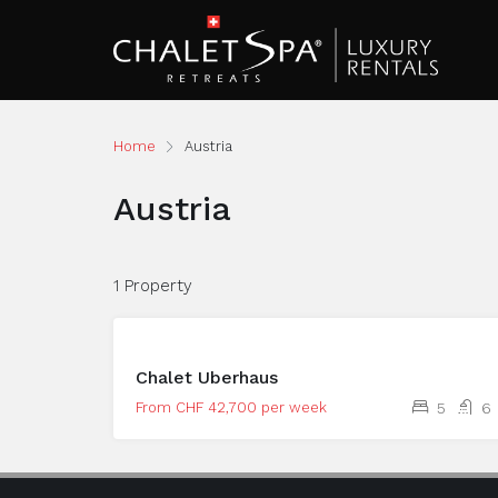
Home
Austria
Austria
1 Property
Chalet Uberhaus
From CHF 42,700 per week
5
6