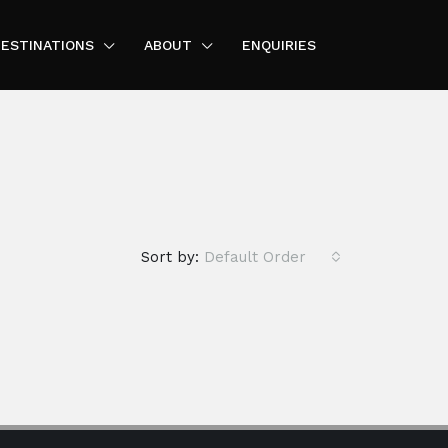
ESTINATIONS
ABOUT
ENQUIRIES
Sort by:
Default Order