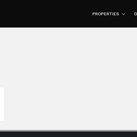
PROPERTIES
D