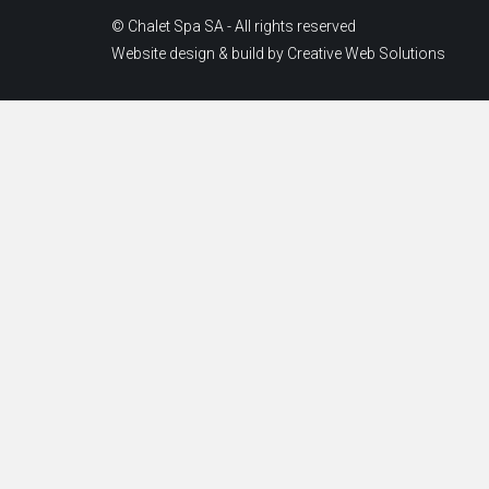
© Chalet Spa SA - All rights reserved
Website design & build by
Creative Web Solutions