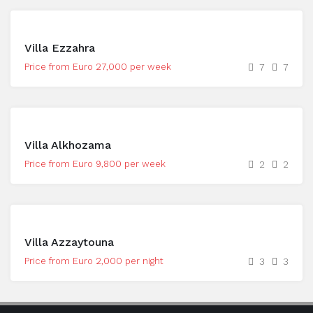
Villa Ezzahra
Price from Euro 27,000 per week
7
7
Villa Alkhozama
Price from Euro 9,800 per week
2
2
Villa Azzaytouna
Price from Euro 2,000 per night
3
3