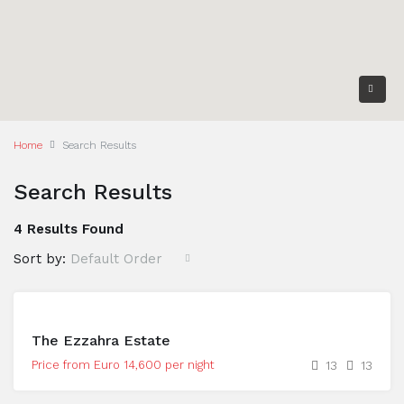
Home
Search Results
Search Results
4 Results Found
Sort by:
Default Order
The Ezzahra Estate
Price from Euro 14,600 per night
13
13