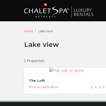
Home
Lake view
Lake view
2 Properties
The Loft
Price on application
4
4