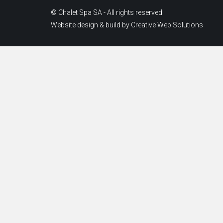
© Chalet Spa SA - All rights reserved
Website design & build by
Creative Web Solutions