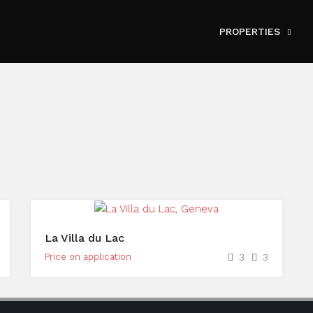
PROPERTIES
La Villa du Lac
Price on application
3
3