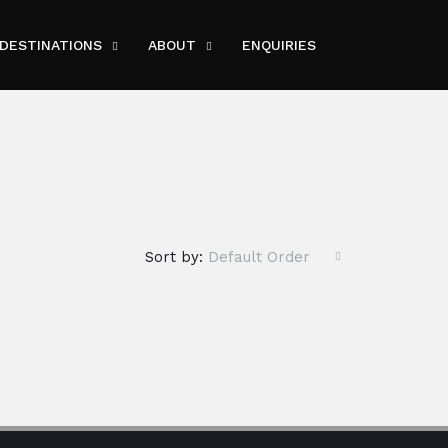
DESTINATIONS
ABOUT
ENQUIRIES
Sort by:
Default Order