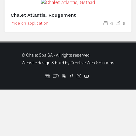
Chalet Atlantis, Rougement
Price on application
6
6
© Chalet Spa SA - All rights reserved
Website design & build by
Creative Web Solutions