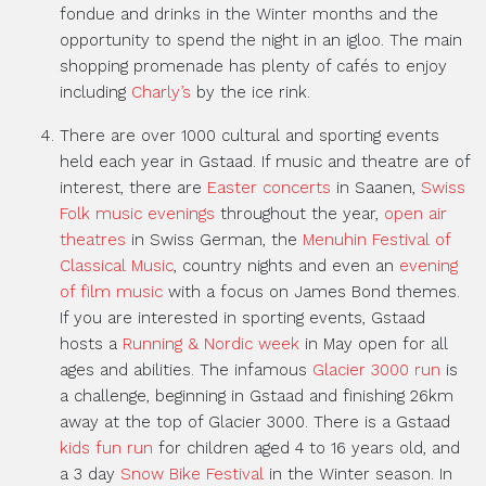
fondue and drinks in the Winter months and the
opportunity to spend the night in an igloo. The main
shopping promenade has plenty of cafés to enjoy
including
Charly’s
by the ice rink.
There are over 1000 cultural and sporting events
held each year in Gstaad. If music and theatre are of
interest, there are
Easter concerts
in Saanen,
Swiss
Folk music evenings
throughout the year,
open air
theatres
in Swiss German, the
Menuhin Festival of
Classical Music
, country nights and even an
evening
of film music
with a focus on James Bond themes.
If you are interested in sporting events, Gstaad
hosts a
Running & Nordic week
in May open for all
ages and abilities. The infamous
Glacier 3000 run
is
a challenge, beginning in Gstaad and finishing 26km
away at the top of Glacier 3000. There is a Gstaad
kids fun run
for children aged 4 to 16 years old, and
a 3 day
Snow Bike Festival
in the Winter season. In