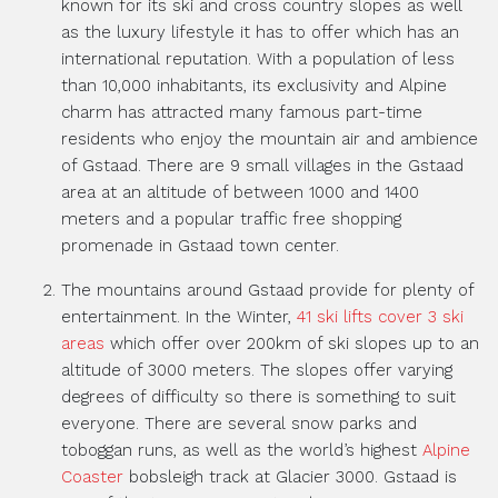
known for its ski and cross country slopes as well
as the luxury lifestyle it has to offer which has an
international reputation. With a population of less
than 10,000 inhabitants, its exclusivity and Alpine
charm has attracted many famous part-time
residents who enjoy the mountain air and ambience
of Gstaad. There are 9 small villages in the Gstaad
area at an altitude of between 1000 and 1400
meters and a popular traffic free shopping
promenade in Gstaad town center.
The mountains around Gstaad provide for plenty of
entertainment. In the Winter,
41 ski lifts cover 3 ski
areas
which offer over 200km of ski slopes up to an
altitude of 3000 meters. The slopes offer varying
degrees of difficulty so there is something to suit
everyone. There are several snow parks and
toboggan runs, as well as the world’s highest
Alpine
Coaster
bobsleigh track at Glacier 3000. Gstaad is