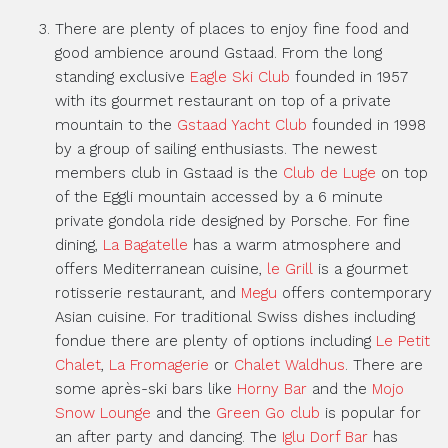
There are plenty of places to enjoy fine food and
good ambience around Gstaad. From the long
standing exclusive
Eagle Ski Club
founded in 1957
with its gourmet restaurant on top of a private
mountain to the
Gstaad Yacht Club
founded in 1998
by a group of sailing enthusiasts. The newest
members club in Gstaad is the
Club de Luge
on top
of the Eggli mountain accessed by a 6 minute
private gondola ride designed by Porsche. For fine
dining,
La Bagatelle
has a warm atmosphere and
offers Mediterranean cuisine,
le Grill
is a gourmet
rotisserie restaurant, and
Megu
offers contemporary
Asian cuisine. For traditional Swiss dishes including
fondue there are plenty of options including
Le Petit
Chalet
,
La Fromagerie
or
Chalet Waldhus
. There are
some après-ski bars like
Horny Bar
and the
Mojo
Snow Lounge
and the
Green Go club
is popular for
an after party and dancing. The
Iglu Dorf Bar
has