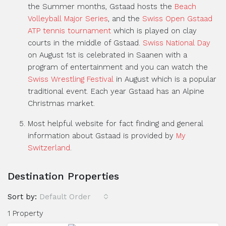
the Summer months, Gstaad hosts the
Beach
Volleyball Major Series
, and the
Swiss Open Gstaad
ATP tennis tournament
which is played on clay
courts in the middle of Gstaad.
Swiss National Day
on August 1st is celebrated in Saanen with a
program of entertainment and you can watch the
Swiss Wrestling Festival
in August which is a popular
traditional event. Each year Gstaad has an Alpine
Christmas market.
Most helpful website for fact finding and general
information about Gstaad is provided by
My
Switzerland
.
Destination Properties
Sort by:
Default Order
1 Property