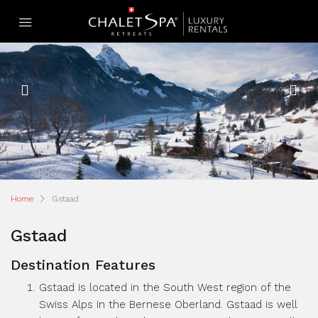
Home
Gstaad
Gstaad
Destination Features
Gstaad is located in the South West region of the
Swiss Alps in the Bernese Oberland. Gstaad is well