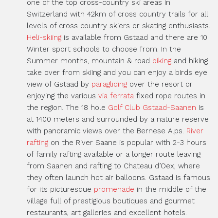
one of the top cross-country ski areas in
Switzerland with 42km of cross country trails for all
levels of cross country skiers or skating enthusiasts.
Heli-skiing
is available from Gstaad and there are 10
Winter sport schools to choose from. In the
Summer months, mountain & road
biking
and hiking
take over from skiing and you can enjoy a birds eye
view of Gstaad by
paragliding
over the resort or
enjoying the various
via ferrata
fixed rope routes in
the region. The 18 hole
Golf Club Gstaad-Saanen
is
at 1400 meters and surrounded by a nature reserve
with panoramic views over the Bernese Alps.
River
rafting
on the River Saane is popular with 2-3 hours
of family rafting available or a longer route leaving
from Saanen and rafting to Chateau d’Oex, where
they often launch hot air balloons. Gstaad is famous
for its picturesque
promenade
in the middle of the
village full of prestigious boutiques and gourmet
restaurants, art galleries and excellent hotels.