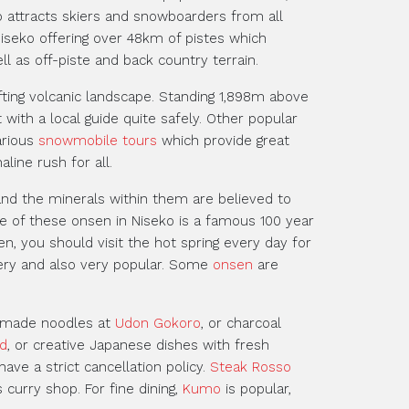
ko attracts skiers and snowboarders from all
iseko offering over 48km of pistes which
l as off-piste and back country terrain.
fting volcanic landscape. Standing 1,898m above
with a local guide quite safely. Other popular
arious
snowmobile tours
which provide great
line rush for all.
and the minerals within them are believed to
e of these onsen in Niseko is a famous 100 year
en, you should visit the hot spring every day for
ery and also very popular. Some
onsen
are
memade noodles at
Udon Gokoro
, or charcoal
d
, or creative Japanese dishes with fresh
ave a strict cancellation policy.
Steak Rosso
curry shop. For fine dining,
Kumo
is popular,