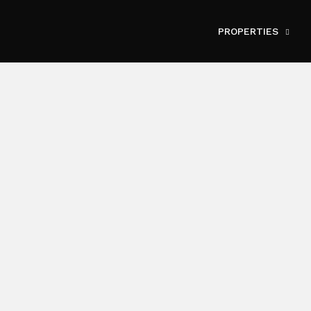
PROPERTIES