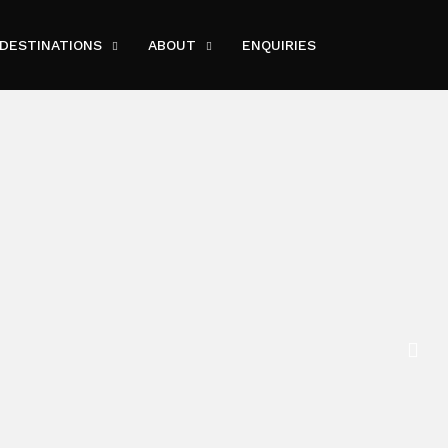
DESTINATIONS
ABOUT
ENQUIRIES