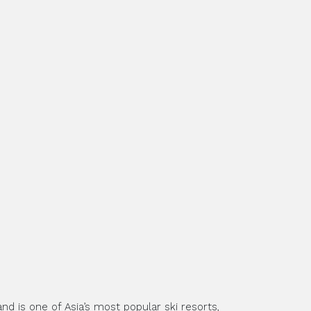
nd is one of Asia’s most popular ski resorts,