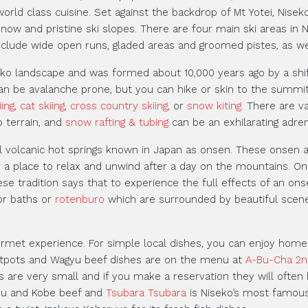
world class cuisine. Set against the backdrop of Mt Yotei, Nise
ow and pristine ski slopes. There are four main ski areas in N
clude wide open runs, gladed areas and groomed pistes, as wel
eko landscape and was formed about 10,000 years ago by a shi
can be avalanche prone, but you can hike or skin to the summit 
iing
,
cat skiing
,
cross country skiing
, or
snow kiting
. There are v
 terrain, and
snow rafting & tubing
can be an exhilarating adrena
al volcanic hot springs known in Japan as onsen. These onsen 
r a place to relax and unwind after a day on the mountains. On
ese tradition says that to experience the full effects of an ons
or baths or
rotenburo
which are surrounded by beautiful scen
ourmet experience. For simple local dishes, you can enjoy ho
otpots and Wagyu beef dishes are on the menu at
A-Bu-Cha 2n
s are very small and if you make a reservation they will often h
yu and Kobe beef and
Tsubara Tsubara
is Niseko’s most famous 