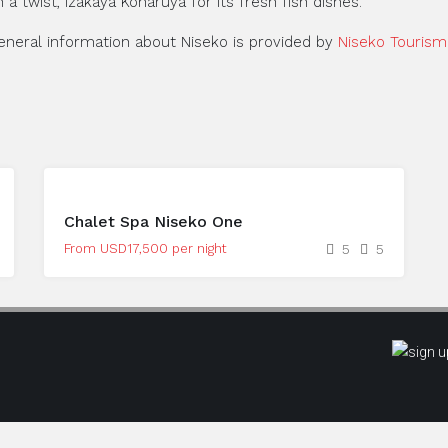
 a twist, Izakaya Koharuya for its fresh fish dishes.
general information about Niseko is provided by
Niseko Tourism
Chalet Spa Niseko One
From USD17,500 per night
5
5