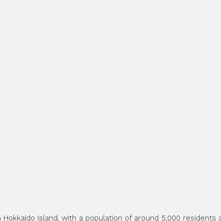
 Hokkaido Island, with a population of around 5,000 residents a