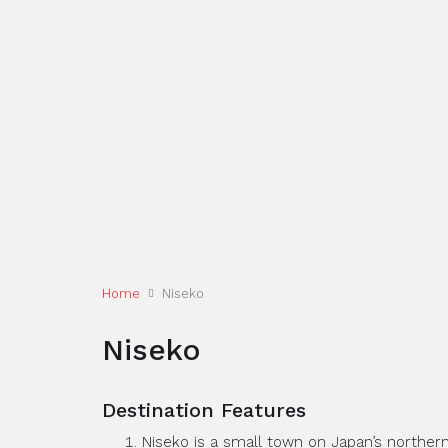
Home
Niseko
Niseko
Destination Features
Niseko is a small town on Japan’s northern