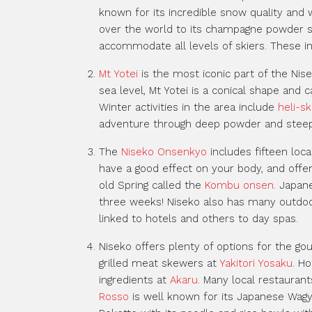
known for its incredible snow quality and 
over the world to its champagne powder sn
accommodate all levels of skiers. These in
Mt Yotei
is the most iconic part of the Nis
sea level, Mt Yotei is a conical shape and 
Winter activities in the area include
heli-sk
adventure through deep powder and steep
The
Niseko Onsenkyo
includes fifteen loc
have a good effect on your body, and offe
old Spring called the
Kombu onsen
. Japan
three weeks! Niseko also has many outdo
linked to hotels and others to day spas.
Niseko offers plenty of options for the g
grilled meat skewers at
Yakitori Yosaku
. H
ingredients at
Akaru
. Many local restaurant
Rosso
is well known for its Japanese Wag