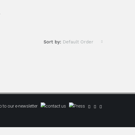
.
Sort by:
Default Order