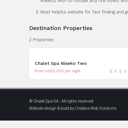
Roketto with its noodle and rice bowls with
Most helpful website for fact finding and 
Destination Properties
2 Properties
Chalet Spa Niseko Two
From USD5,000 per night
5
5
© Chalet Spa SA - All rights reserved
Website design & build by
Creative Web Solutions