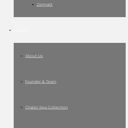
Zermatt
ABOUT
About Us
Founder & Team
Chalet Spa Collection