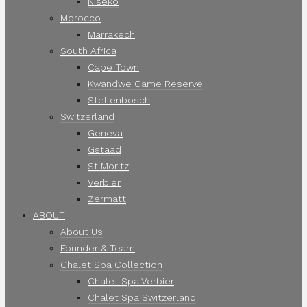
Niseko
Morocco
Marrakech
South Africa
Cape Town
Kwandwe Game Reserve
Stellenbosch
Switzerland
Geneva
Gstaad
St Moritz
Verbier
Zermatt
ABOUT
About Us
Founder & Team
Chalet Spa Collection
Chalet Spa Verbier
Chalet Spa Switzerland