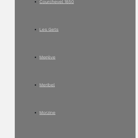
Courchevel 1850
Les Gets
Megève
Meribel
Morzine