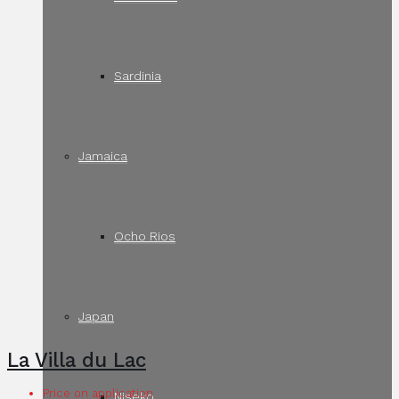
Sardinia
Jamaica
Ocho Rios
Japan
La Villa du Lac
Price on application
Niseko