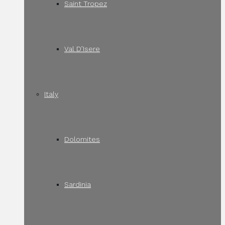
Saint Tropez
Val D’Isere
Italy
Dolomites
Sardinia