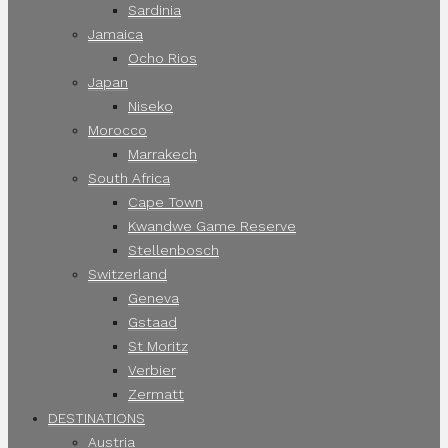
Sardinia
Jamaica
Ocho Rios
Japan
Niseko
Morocco
Marrakech
South Africa
Cape Town
Kwandwe Game Reserve
Stellenbosch
Switzerland
Geneva
Gstaad
St Moritz
Verbier
Zermatt
DESTINATIONS
Austria