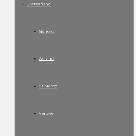
Switzerland
Geneva
Gstaad
St Moritz
Verbier