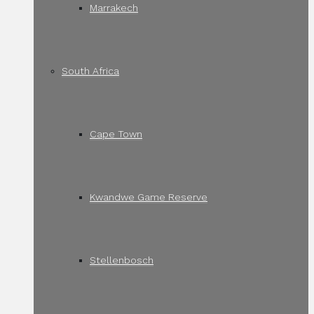
Marrakech
South Africa
Cape Town
Kwandwe Game Reserve
Stellenbosch