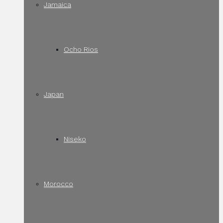
Jamaica
Ocho Rios
Japan
Niseko
Morocco