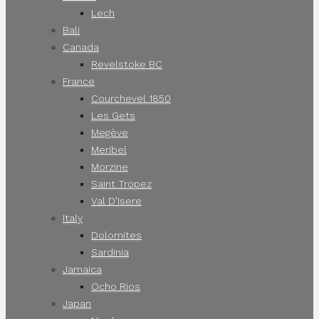
Lech
Bali
Canada
Revelstoke BC
France
Courchevel 1850
Les Gets
Megève
Meribel
Morzine
Saint Tropez
Val D’Isere
Italy
Dolomites
Sardinia
Jamaica
Ocho Rios
Japan