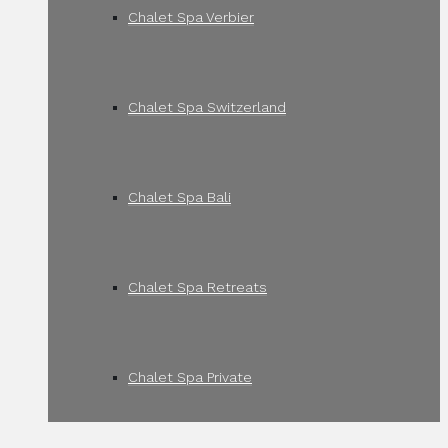
Chalet Spa Verbier
Chalet Spa Switzerland
Chalet Spa Bali
Chalet Spa Retreats
Chalet Spa Private