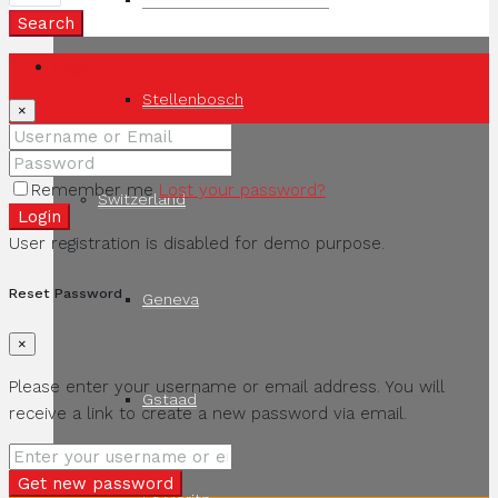
Search
Login
Stellenbosch
×
Remember me
Lost your password?
Switzerland
Login
User registration is disabled for demo purpose.
Reset Password
Geneva
×
Please enter your username or email address. You will
Gstaad
receive a link to create a new password via email.
Get new password