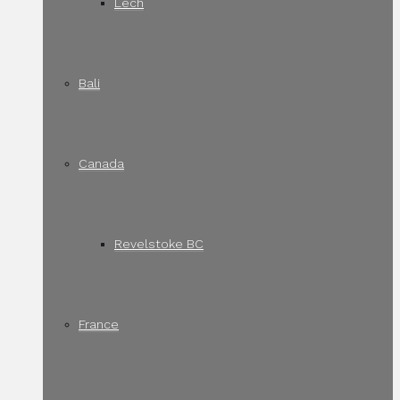
Lech
Bali
Canada
Revelstoke BC
France