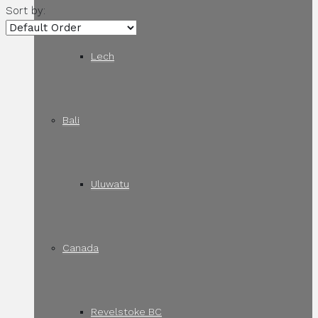
Sort by:
Lech
Bali
Uluwatu
Canada
Revelstoke BC