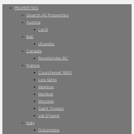
PROPERTIES
Search All Properties
Austria
Lech
Bali
Uluwatu
Canada
Revelstoke BC
France
Courchevel 1850
Les Gets
Megève
Meribel
Morzine
Saint Tropez
Val D’Isere
Italy
Dolomites