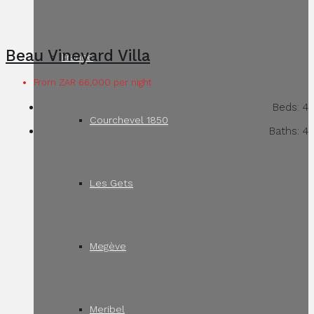
Beau Vineyard Villa
France
From ZAR 66,000 per night
Beds:
4
Courchevel 1850
Baths:
4
Les Gets
Megève
Meribel