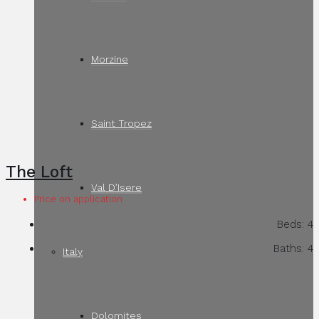
Morzine
Saint Tropez
The Loft
Val D’Isere
Price on application
Beds:
4
Baths:
4
Italy
Dolomites