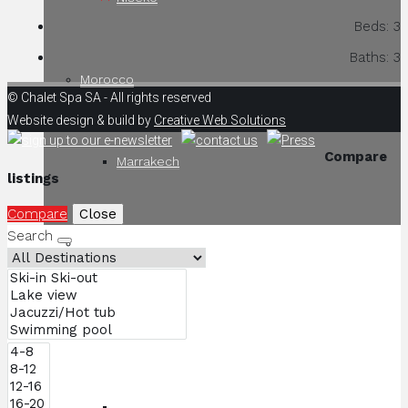
Beds:
3
Baths:
3
Morocco
© Chalet Spa SA - All rights reserved
Website design & build by
Creative Web Solutions
Compare
Marrakech
listings
Compare
Close
Search
South Africa
Cape Town
Kwandwe Game Reserve