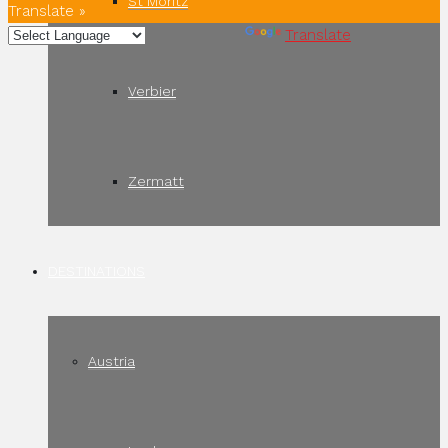
St Moritz
Translate »
Powered by
Translate
Verbier
Zermatt
DESTINATIONS
Austria