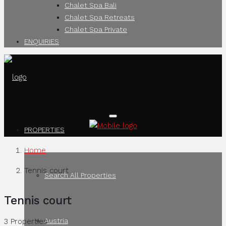
Chalet Spa Bali
Chalet Spa Retreats
Chalet Spa Private
ENQUIRIES
PROPERTIES
Home
Tennis court
Search All Properties
Tennis court
Austria
3 Properties