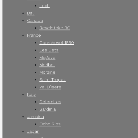
Lech
Bali
Canada
Revelstoke BC
France
Courchevel 1850
Les Gets
Megève
Meribel
Morzine
Saint Tropez
Val D’Isere
Italy
Dolomites
Sardinia
Jamaica
Ocho Rios
Japan