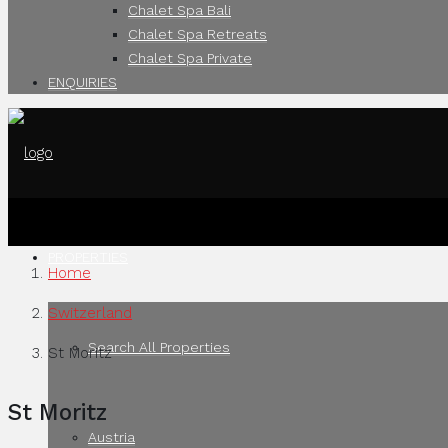
Chalet Spa Bali
Chalet Spa Retreats
Chalet Spa Private
ENQUIRIES
PROPERTIES
Home
Switzerland
Search All Properties
St Moritz
St Moritz
Austria