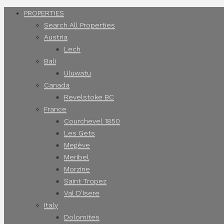
PROPERTIES
Search All Properties
Austria
Lech
Bali
Uluwatu
Canada
Revelstoke BC
France
Courchevel 1850
Les Gets
Megève
Meribel
Morzine
Saint Tropez
Val D’Isere
Italy
Dolomites