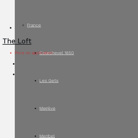
France
The Loft
Courchevel 1850
Price on application
Les Gets
Megève
Meribel