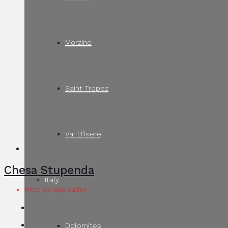
Morzine
Saint Tropez
Val D’Isere
Chesa Stupenda
Italy
Price on application
Dolomites