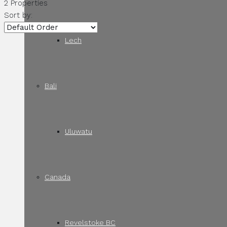
2 Properties
Sort by:
Lech
Bali
Uluwatu
Canada
Revelstoke BC