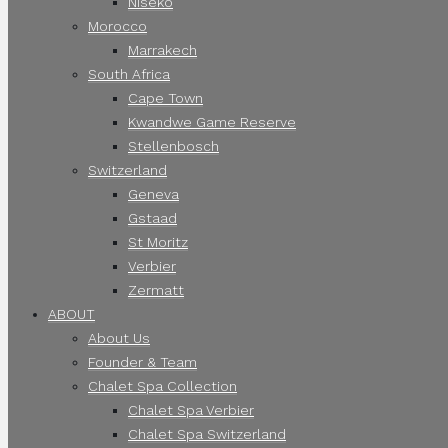
Niseko
Morocco
Marrakech
South Africa
Cape Town
Kwandwe Game Reserve
Stellenbosch
Switzerland
Geneva
Gstaad
St Moritz
Verbier
Zermatt
ABOUT
About Us
Founder & Team
Chalet Spa Collection
Chalet Spa Verbier
Chalet Spa Switzerland