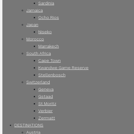
Sardinia
Jamaica
Ocho Rios
Japan
Niseko
Morocco
Marrakech
South Africa
Cape Town
Kwandwe Game Reserve
Stellenbosch
Switzerland
Geneva
Gstaad
St Moritz
Verbier
Zermatt
DESTINATIONS
Austria