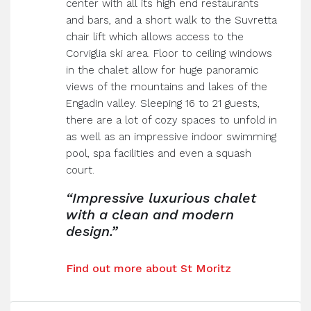
center with all its high end restaurants
and bars, and a short walk to the Suvretta
chair lift which allows access to the
Corviglia ski area. Floor to ceiling windows
in the chalet allow for huge panoramic
views of the mountains and lakes of the
Engadin valley. Sleeping 16 to 21 guests,
there are a lot of cozy spaces to unfold in
as well as an impressive indoor swimming
pool, spa facilities and even a squash
court.
“Impressive luxurious chalet
with a clean and modern
design.”
Find out more about St Moritz