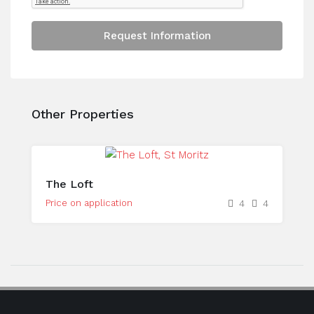
Request Information
Other Properties
The Loft
Price on application
4
4