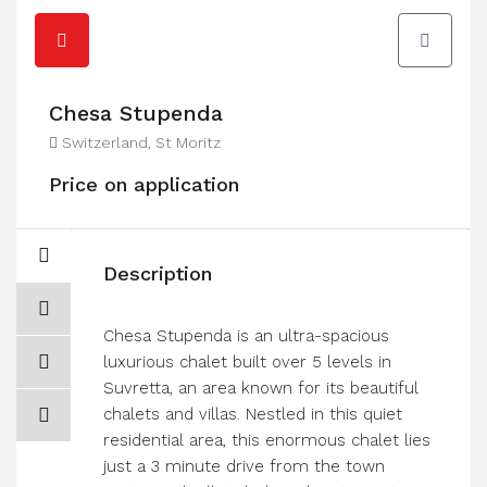
Chesa Stupenda
Switzerland, St Moritz
Price on application
Description
Chesa Stupenda is an ultra-spacious
luxurious chalet built over 5 levels in
Suvretta, an area known for its beautiful
chalets and villas. Nestled in this quiet
residential area, this enormous chalet lies
just a 3 minute drive from the town