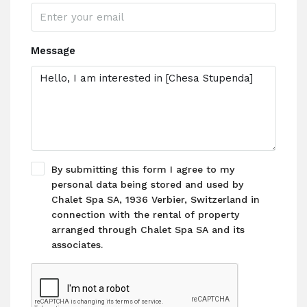
Message
By submitting this form I agree to my
personal data being stored and used by
Chalet Spa SA, 1936 Verbier, Switzerland in
connection with the rental of property
arranged through Chalet Spa SA and its
associates.