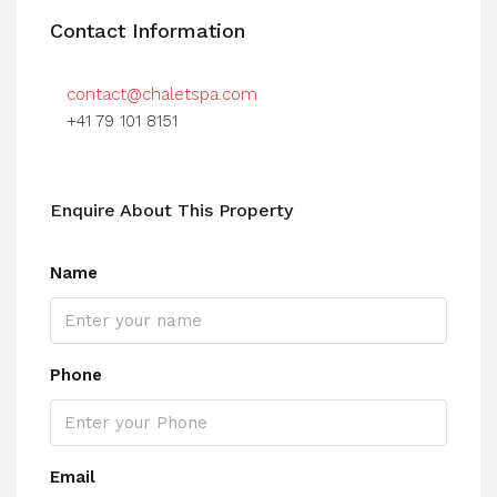
Contact Information
contact@chaletspa.com
+41 79 101 8151
Enquire About This Property
Name
Phone
Email