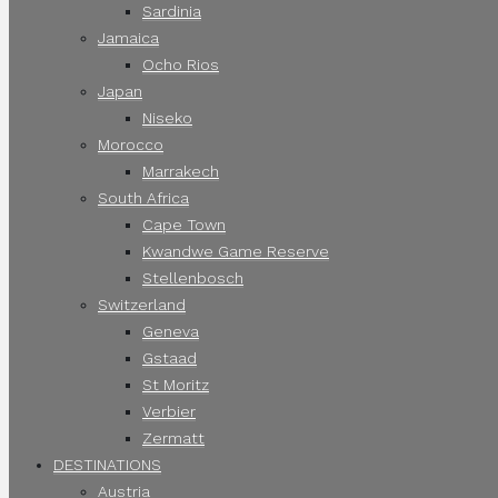
Sardinia
Jamaica
Ocho Rios
Japan
Niseko
Morocco
Marrakech
South Africa
Cape Town
Kwandwe Game Reserve
Stellenbosch
Switzerland
Geneva
Gstaad
St Moritz
Verbier
Zermatt
DESTINATIONS
Austria