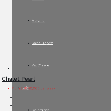
Morzine
Saint Tropez
Val D’Isere
Chalet Pearl
Italy
From EUR 50,000 per week
Dolomites