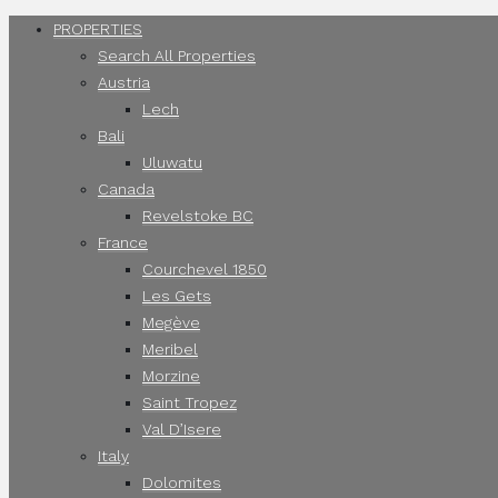
PROPERTIES
Search All Properties
Austria
Lech
Bali
Uluwatu
Canada
Revelstoke BC
France
Courchevel 1850
Les Gets
Megève
Meribel
Morzine
Saint Tropez
Val D’Isere
Italy
Dolomites