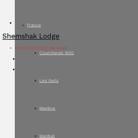
France
Shemshak Lodge
From EUR 51,200 per week
Courchevel 1850
Les Gets
Megève
Meribel