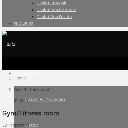
Chalet Spa Bali
Chalet Spa Retreats
Chalet Spa Private
ENQUIRIES
PROPERTIES
Home
Gym/Fitness room
Search All Properties
(Page 3)
Gym/Fitness room
Austria
39 Properties