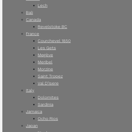
Lech
Bali
Canada
Revelstoke BC
France
Courchevel 1850
Les Gets
Megève
Meribel
Morzine
Saint Tropez
Val D’Isere
Italy
Dolomites
Sardinia
Jamaica
Ocho Rios
Japan