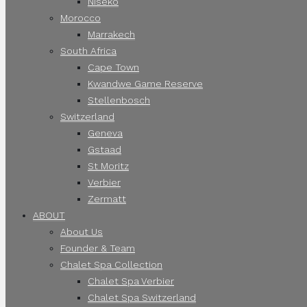
Niseko
Morocco
Marrakech
South Africa
Cape Town
Kwandwe Game Reserve
Stellenbosch
Switzerland
Geneva
Gstaad
St Moritz
Verbier
Zermatt
ABOUT
About Us
Founder & Team
Chalet Spa Collection
Chalet Spa Verbier
Chalet Spa Switzerland