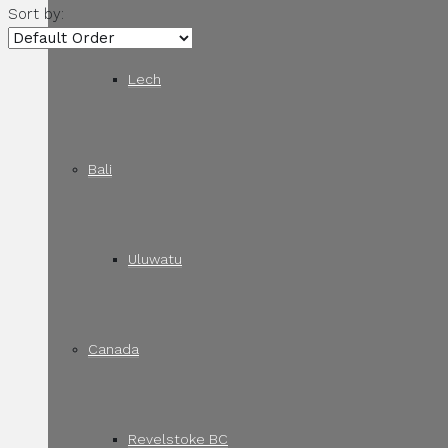
Sort by:
Lech
Bali
Uluwatu
Canada
Revelstoke BC