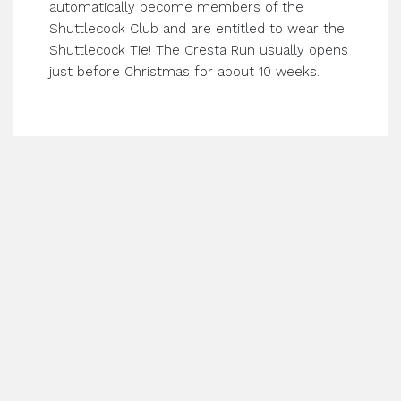
automatically become members of the
Shuttlecock Club and are entitled to wear the
Shuttlecock Tie! The Cresta Run usually opens
just before Christmas for about 10 weeks.