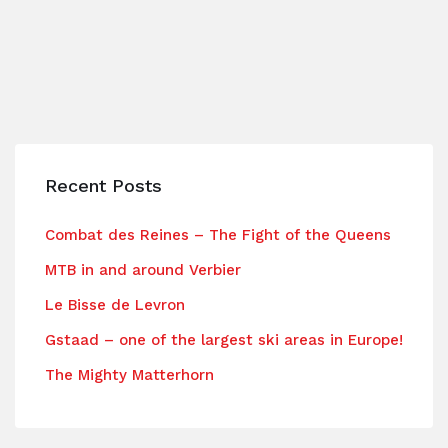
Recent Posts
Combat des Reines – The Fight of the Queens
MTB in and around Verbier
Le Bisse de Levron
Gstaad – one of the largest ski areas in Europe!
The Mighty Matterhorn