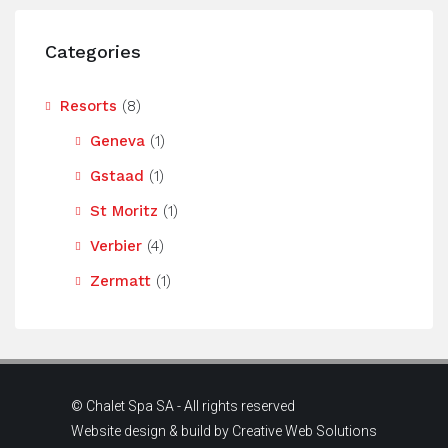
Categories
Resorts
(8)
Geneva
(1)
Gstaad
(1)
St Moritz
(1)
Verbier
(4)
Zermatt
(1)
© Chalet Spa SA - All rights reserved
Website design & build by
Creative Web Solutions