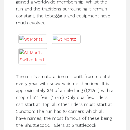
gained a worldwide membership. Whilst the
run and the traditions surrounding it remain
constant, the toboggans and equipment have
much evolved.
The run is a natural ice run built from scratch
every year with snow which is then iced. It is
approximately 3/4 of a mile long (1,212m) with a
drop of 514 feet (157m). Only qualified riders
can start at ‘Top’, all other riders must start at
‘Junction’. The run has 10 corners which all
have names, the most famous of these being
the Shuttlecock. Fallers at Shuttlecock