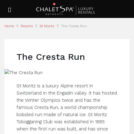
Home
Resorts
St Moritz
The Cresta Run
The Cresta Run
St Moritz is a luxury Alpine resort in
Switzerland in the Engadin valley. It has hosted
the Winter Olympics twice and has the
famous Cresta Run, a world championship
bobsled run made of natural ice. St Moritz
Tobogganing Club was established in 1885
when the first run was built, and has since